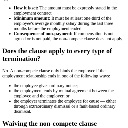
How it is set:
The amount must be expressly stated in the
employment contract.
Minimum amount:
It must be at least one-third of the
employee's average monthly salary during the last three
months before the employment ended.
Consequence of non-payment:
If compensation is not
agreed or is not paid, the non-compete clause does not apply.
Does the clause apply to every type of
termination?
No. A non-compete clause only binds the employee if the
employment relationship ends in one of the following ways:
the employee gives ordinary notice;
the employment ends by mutual agreement between the
employee and the employer; or
the employer terminates the employee for cause — either
through extraordinary dismissal or a fault-based ordinary
dismissal.
Waiving the non-compete clause