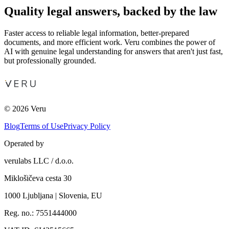
Quality legal answers, backed by the law
Faster access to reliable legal information, better-prepared
documents, and more efficient work. Veru combines the power of
AI with genuine legal understanding for answers that aren't just fast,
but professionally grounded.
© 2026 Veru
Blog
Terms of Use
Privacy Policy
Operated by
verulabs LLC / d.o.o.
Miklošičeva cesta 30
1000 Ljubljana | Slovenia, EU
Reg. no.: 7551444000