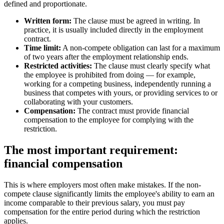
defined and proportionate.
Written form:
The clause must be agreed in writing. In
practice, it is usually included directly in the employment
contract.
Time limit:
A non-compete obligation can last for a maximum
of two years after the employment relationship ends.
Restricted activities:
The clause must clearly specify what
the employee is prohibited from doing — for example,
working for a competing business, independently running a
business that competes with yours, or providing services to or
collaborating with your customers.
Compensation:
The contract must provide financial
compensation to the employee for complying with the
restriction.
The most important requirement:
financial compensation
This is where employers most often make mistakes. If the non-
compete clause significantly limits the employee's ability to earn an
income comparable to their previous salary, you must pay
compensation for the entire period during which the restriction
applies.