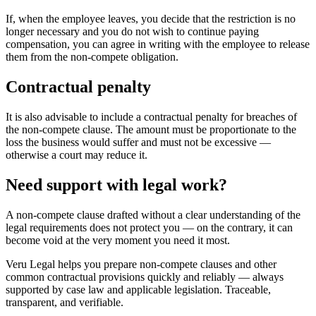
If, when the employee leaves, you decide that the restriction is no
longer necessary and you do not wish to continue paying
compensation, you can agree in writing with the employee to release
them from the non-compete obligation.
Contractual penalty
It is also advisable to include a contractual penalty for breaches of
the non-compete clause. The amount must be proportionate to the
loss the business would suffer and must not be excessive —
otherwise a court may reduce it.
Need support with legal work?
A non-compete clause drafted without a clear understanding of the
legal requirements does not protect you — on the contrary, it can
become void at the very moment you need it most.
Veru Legal helps you prepare non-compete clauses and other
common contractual provisions quickly and reliably — always
supported by case law and applicable legislation. Traceable,
transparent, and verifiable.