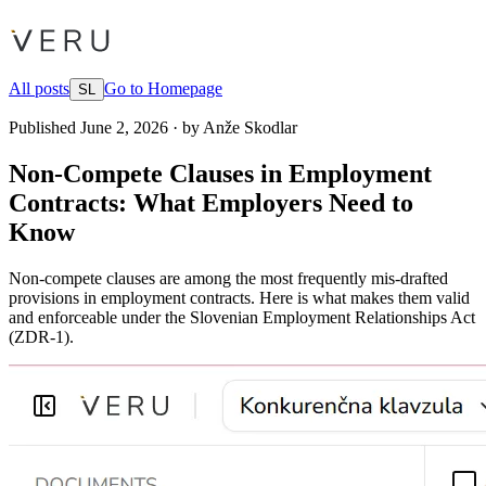
All posts
Go to Homepage
SL
Published
June 2, 2026
·
by
Anže Skodlar
Non-Compete Clauses in Employment
Contracts: What Employers Need to
Know
Non-compete clauses are among the most frequently mis-drafted
provisions in employment contracts. Here is what makes them valid
and enforceable under the Slovenian Employment Relationships Act
(ZDR-1).