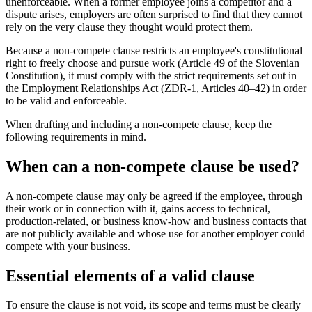
unenforceable. When a former employee joins a competitor and a
dispute arises, employers are often surprised to find that they cannot
rely on the very clause they thought would protect them.
Because a non-compete clause restricts an employee's constitutional
right to freely choose and pursue work (Article 49 of the Slovenian
Constitution), it must comply with the strict requirements set out in
the Employment Relationships Act (ZDR-1, Articles 40–42) in order
to be valid and enforceable.
When drafting and including a non-compete clause, keep the
following requirements in mind.
When can a non-compete clause be used?
A non-compete clause may only be agreed if the employee, through
their work or in connection with it, gains access to technical,
production-related, or business know-how and business contacts that
are not publicly available and whose use for another employer could
compete with your business.
Essential elements of a valid clause
To ensure the clause is not void, its scope and terms must be clearly