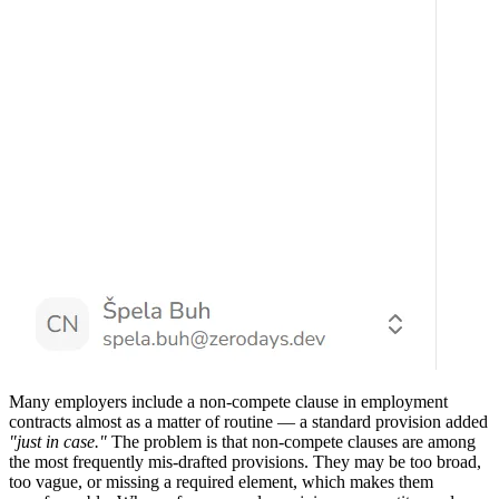
Many employers include a non-compete clause in employment
contracts almost as a matter of routine — a standard provision added
"just in case."
The problem is that non-compete clauses are among
the most frequently mis-drafted provisions. They may be too broad,
too vague, or missing a required element, which makes them