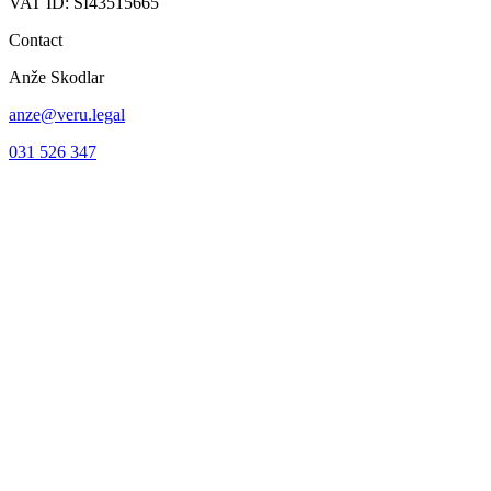
VAT ID: SI43515665
Contact
Anže Skodlar
anze@veru.legal
031 526 347