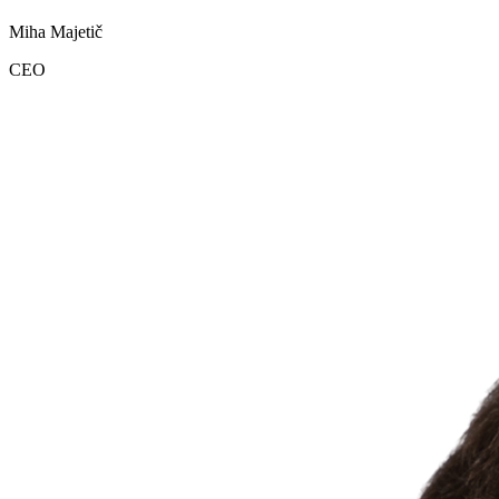
Miha Majetič
CEO