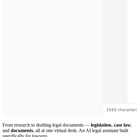
From research to drafting legal documents —
legislation
,
case law
,
and
documents
, all at one virtual desk. An AI legal assistant built
specifically for lawyers.