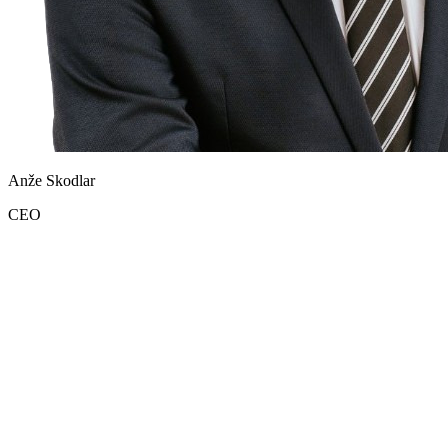
Anže Skodlar
CEO