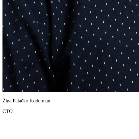
Žiga Patačko Koderman
CTO