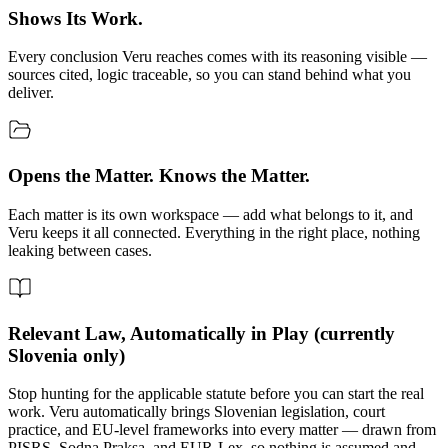
Shows Its Work.
Every conclusion Veru reaches comes with its reasoning visible —
sources cited, logic traceable, so you can stand behind what you
deliver.
Opens the Matter. Knows the Matter.
Each matter is its own workspace — add what belongs to it, and
Veru keeps it all connected. Everything in the right place, nothing
leaking between cases.
Relevant Law, Automatically in Play (currently
Slovenia only)
Stop hunting for the applicable statute before you can start the real
work. Veru automatically brings Slovenian legislation, court
practice, and EU-level frameworks into every matter — drawn from
PISRS, Sodna Praksa, and EUR-Lex, so nothing is assumed and