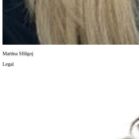
Martina Sfiligoj
Legal