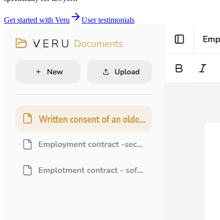
Get started with Veru
User testimonials