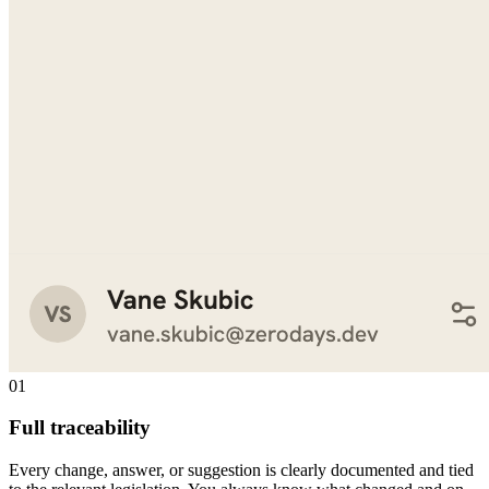
01
Full traceability
Every change, answer, or suggestion is clearly documented and tied