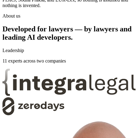
nothing is invented.
About us
Developed for lawyers — by lawyers and
leading AI developers.
Leadership
11
experts across two companies