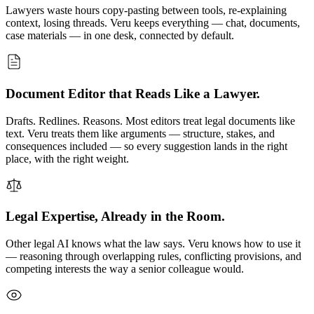
Lawyers waste hours copy-pasting between tools, re-explaining
context, losing threads. Veru keeps everything — chat, documents,
case materials — in one desk, connected by default.
Document Editor that Reads Like a Lawyer.
Drafts. Redlines. Reasons. Most editors treat legal documents like
text. Veru treats them like arguments — structure, stakes, and
consequences included — so every suggestion lands in the right
place, with the right weight.
Legal Expertise, Already in the Room.
Other legal AI knows what the law says. Veru knows how to use it
— reasoning through overlapping rules, conflicting provisions, and
competing interests the way a senior colleague would.