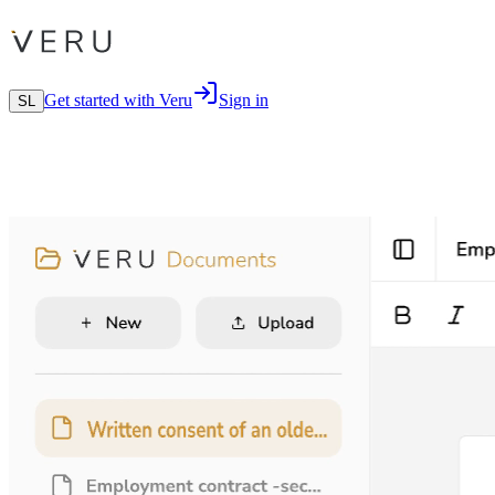
Get started with Veru
Sign in
SL