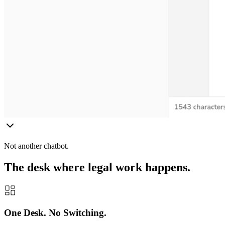
Not another chatbot.
The desk where legal work happens.
One Desk. No Switching.