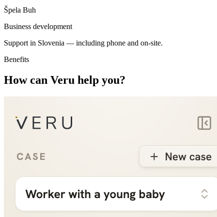
Špela Buh
Business development
Support in Slovenia —
including phone and on-site
.
Benefits
How can Veru help you?